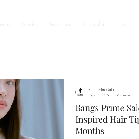
romos
Services
Branches
Hair Styles
Lazada
BangsPrimeSalon
Sep 13, 2023
4 min read
Bangs Prime Sa
Inspired Hair Ti
Months