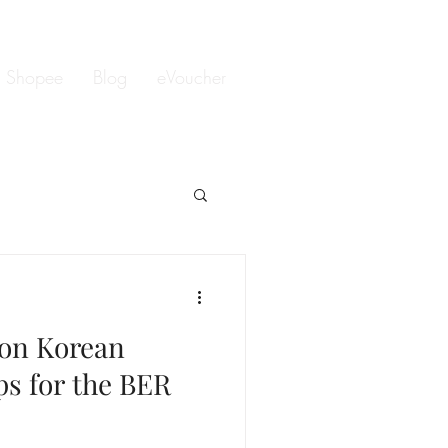
Shopee
Blog
eVoucher
lon Korean
ps for the BER