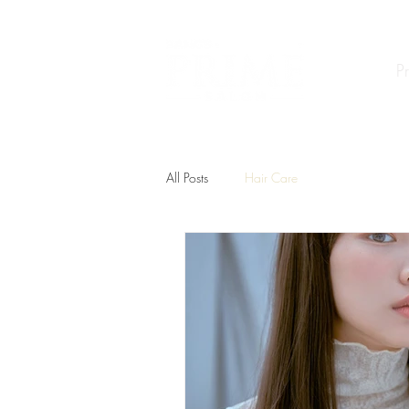
P
All Posts
Hair Care