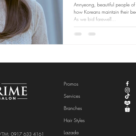
Annyeong, beautiful people of 
how Koreans maintain their bea
As we bid farewell...
Promos
Services
Branches
Hair Styles
Lazada
e/TM:
0917 633 4161