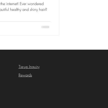
the internet! Ever wondered
utiful healthy and shiny hair?
Tie-up Inquiry
Rewards