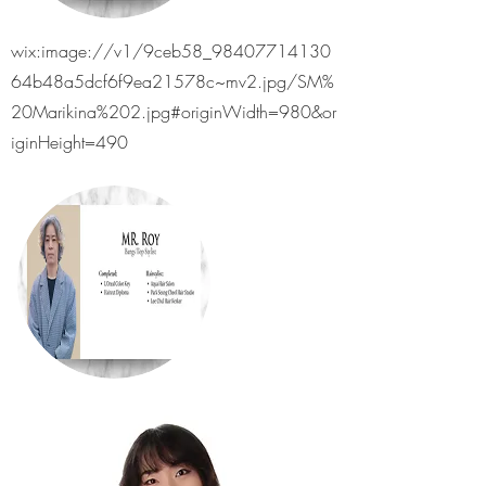
wix:image://v1/9ceb58_98407714130
64b48a5dcf6f9ea21578c~mv2.jpg/SM%
20Marikina%202.jpg#originWidth=980&or
iginHeight=490