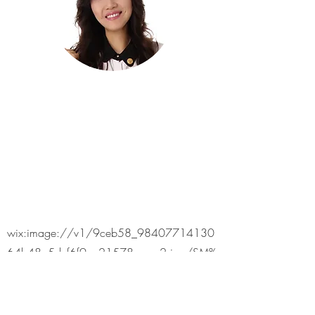
wix:image://v1/9ceb58_98407714130
64b48a5dcf6f9ea21578c~mv2.jpg/SM%
20Marikina%202.jpg#originWidth=980&or
iginHeight=490