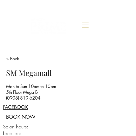
< Back
SM Megamall
Mon to Sun 10am to 10pm
5th Floor Mega B
(0908) 819 6204
FACEBOOK
BOOK NOW
Salon hours:
Location: