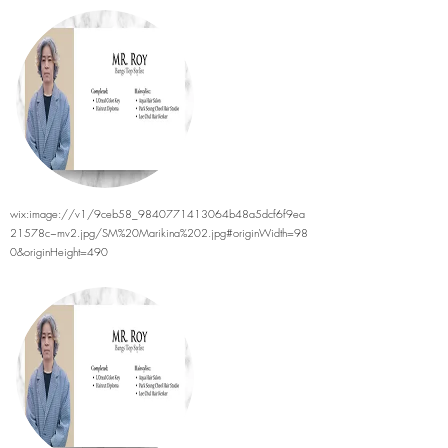
wix:image://v1/9ceb58_9840771413064b48a5dcf6f9ea
21578c~mv2.jpg/SM%20Marikina%202.jpg#originWidth=98
0&originHeight=490