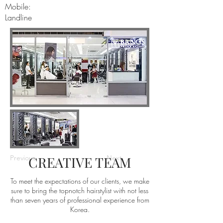
Mobile:
Landline
Previous
CREATIVE TEAM
Next
To meet the expectations of our clients, we make
sure to bring the topnotch hairstylist with not less
than seven years of professional experience from
Korea.