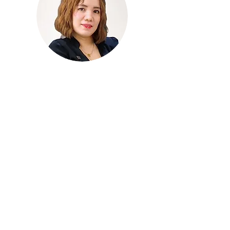
wix:image://v1/9ceb58_b5c3f52e71b5
46aab8e1357789cea34d~mv2.jpg/Festiv
al%20Mall%20Alabang%202.jpg#originWi
dth=980&originHeight=490