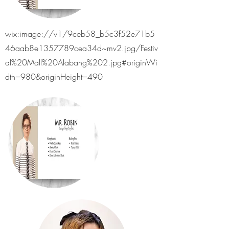
wix:image://v1/9ceb58_b5c3f52e71b5
46aab8e1357789cea34d~mv2.jpg/Festiv
al%20Mall%20Alabang%202.jpg#originWi
dth=980&originHeight=490