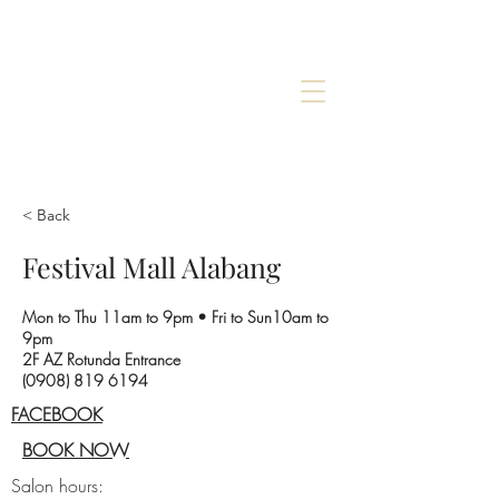
< Back
Festival Mall Alabang
Mon to Thu 11am to 9pm • Fri to Sun10am to
9pm
2F AZ Rotunda Entrance
(0908) 819 6194
FACEBOOK
BOOK NOW
Salon hours: