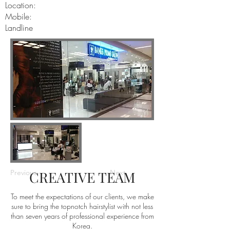
Location:
Mobile:
Landline
Previous
CREATIVE TEAM
Next
To meet the expectations of our clients, we make
sure to bring the topnotch hairstylist with not less
than seven years of professional experience from
Korea.