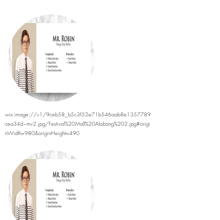
wix:image://v1/9ceb58_b5c3f52e71b546aab8e1357789
cea34d~mv2.jpg/Festival%20Mall%20Alabang%202.jpg#origi
nWidth=980&originHeight=490