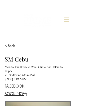
< Back
SM Cebu
Mon to Thu 10am to 9pm
•
Fri to Sun 10am to
10pm
2F Northwing Main Mall
(0908) 819 6199
FACEBOOK
BOOK NOW