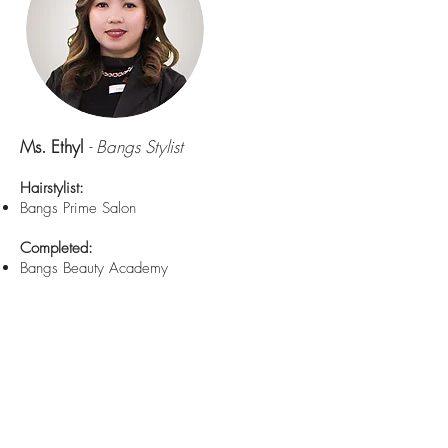
Ms. Ethyl
- Bangs Stylist
Hairstylist:
Bangs Prime Salon
Completed:
Bangs Beauty Academy