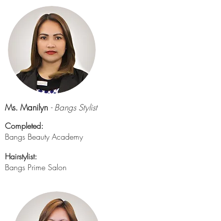
Ms. Manilyn
- Bangs Stylist
Completed:
Bangs Beauty Academy
Hairstylist:
Bangs Prime Salon