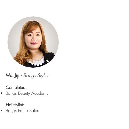
Ms. Jiji
- Bangs Stylist
Completed:
Bangs Beauty Academy
Hairstylist:
Bangs Prime Salon