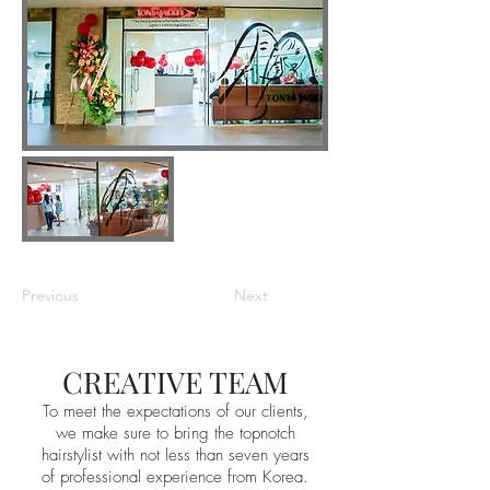
Previous
Next
CREATIVE TEAM
To meet the expectations of our clients,
we make sure to bring the topnotch
hairstylist with not less than seven years
of professional experience from Korea.