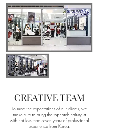
CREATIVE TEAM
To meet the expectations of our clients, we
make sure to bring the topnotch hairstylist
with not less than seven years of professional
experience from Korea.