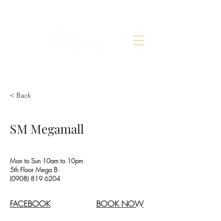
< Back
SM Megamall
Mon to Sun 10am to 10pm
5th Floor Mega B
(0908) 819 6204
FACEBOOK
BOOK NOW