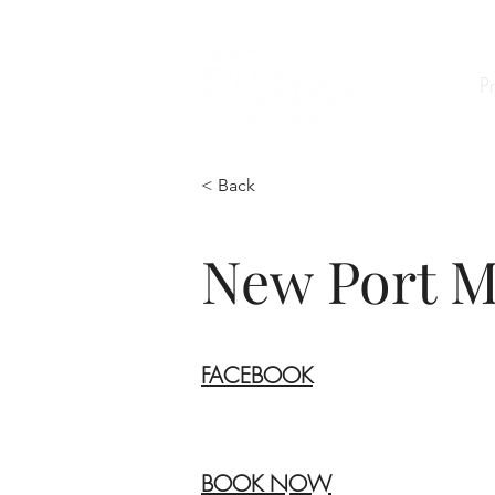
P
< Back
New Port M
FACEBOOK
BOOK NOW