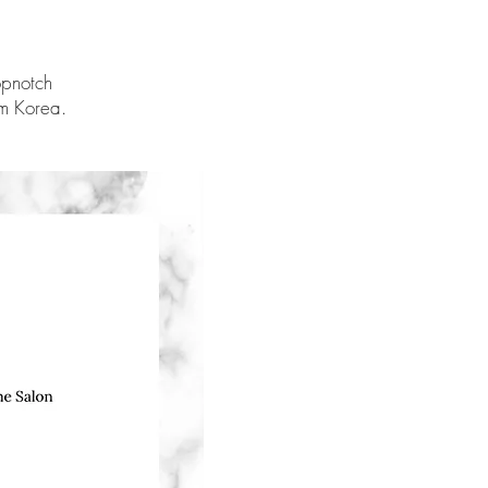
opnotch
om Korea.