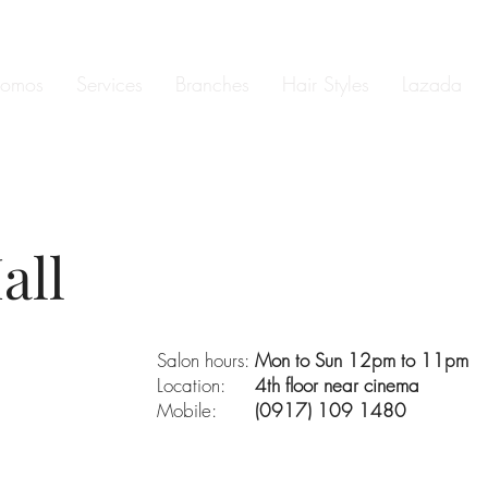
romos
Services
Branches
Hair Styles
Lazada
all
Salon hours:
Mon to Sun 12pm to 11pm
Location:
4th floor near cinema
Mobile:
(0917) 109 1480