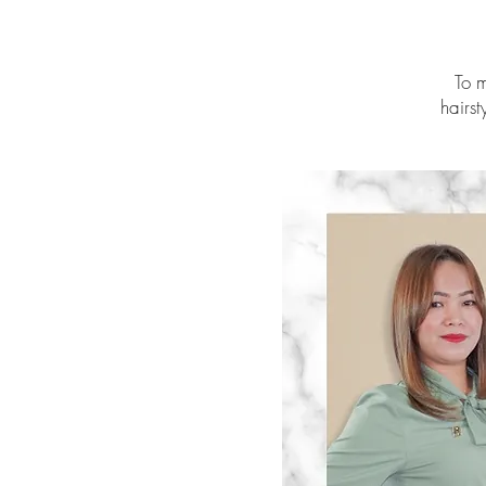
To m
hairst