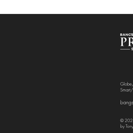
Glob
Smart
bangs
© 2024
by Tony