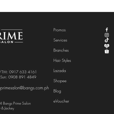
Promos
Services
Branches
Hair Styles
Lazada
e/TM:
0917 633 4161
/Sun:
0908 891 4849
Shopee
primesalon@bangs.com.ph
Blog
eVoucher
 Bangs Prime Salon
 & Jackey