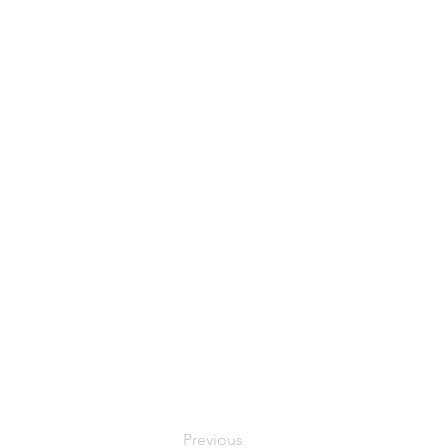
Previous