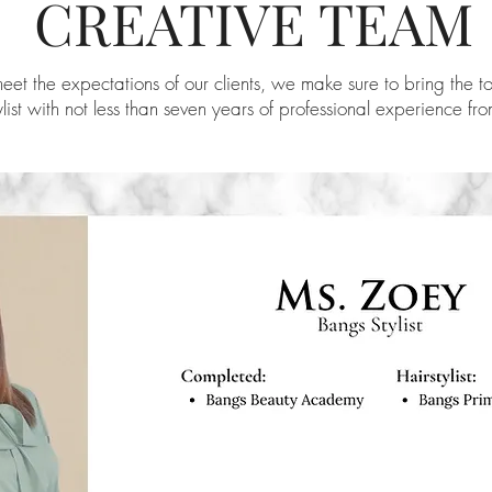
CREATIVE TEAM
eet the expectations of our clients, we make sure to bring the t
ylist with not less than seven years of professional experience fr