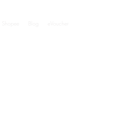
Shopee
Blog
eVoucher