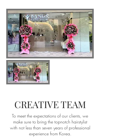
CREATIVE TEAM
To meet the expectations of our clients, we
make sure to bring the topnotch hairstylist
with not less than seven years of professional
experience from Korea.