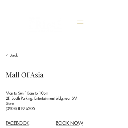
< Back
Mall Of Asia
Mon to Sun 10am to 10pm
2F, South Parking, Entertainment bldg,near SM
Store
(0908) 819 6205
FACEBOOK
BOOK NOW